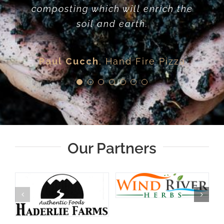
Kris Shean
Häagen-Dazs
composting which will enrich the
helping create and keep
Mother Earth.
resources local. I love the work
soil and earth.
they do and wholeheartedly
Mike Agricola
Roadhouse Brewing
believe in their full circle
Company
Paul Cucch
,
Hand Fire Pizza
approach to reduce waste and
grow the local food economy
John Dyer
Jackson Lake Lodge
Our Partners