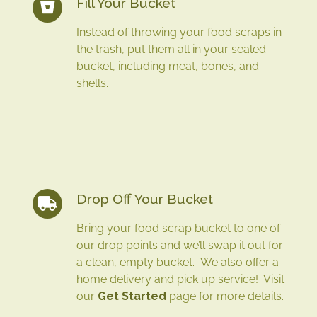
Fill Your Bucket
Instead of throwing your food scraps in
the trash, put them all in your sealed
bucket, including meat, bones, and
shells.
Drop Off Your Bucket
Bring your food scrap bucket to one of
our drop points and we’ll swap it out for
a clean, empty bucket. We also offer a
home delivery and pick up service! Visit
our
Get Started
page for more details.