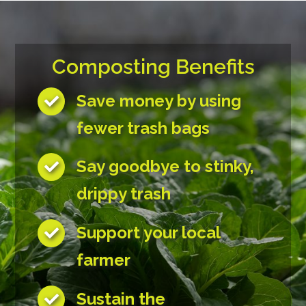
Composting Benefits
Save money by using
fewer trash bags
Say goodbye to stinky,
drippy trash
Support your local
farmer
Sustain the