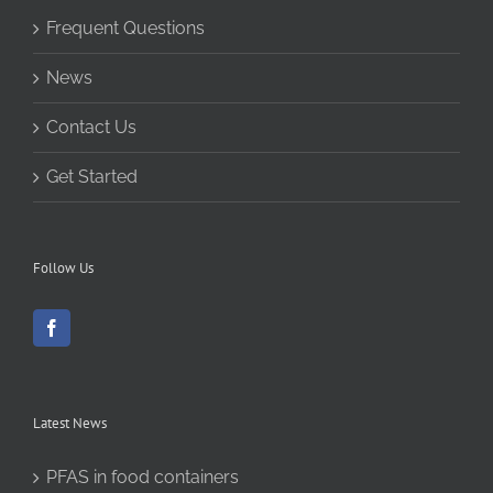
Frequent Questions
News
Contact Us
Get Started
Follow Us
Latest News
PFAS in food containers