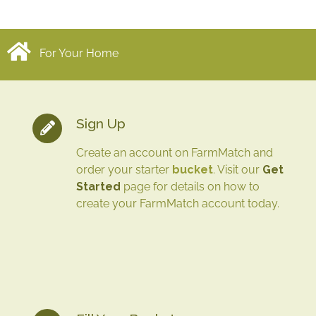
For Your Home
Sign Up
Create an account on FarmMatch and
order your starter
bucket
. Visit our
Get
Started
page for details on how to
create your FarmMatch account today.