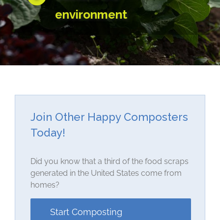
environment
Join Other Happy Composters
Today!
Did you know that a third of the food scraps
generated in the United States come from
homes?
Start Composting