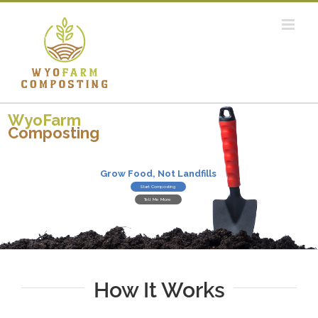
Skip
to
content
WyoFarm
Composting
Grow Food, Not Landfills
Start Composting
Tell Me More
How It Works