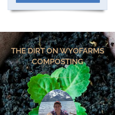
THE DIRT ON WYOFARMS
COMPOSTING