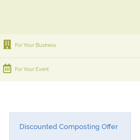
For Your Business
For Your Event
Discounted Composting Offer