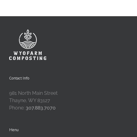
Contact Info
981 North Main Street
Thayne, WY 83127
Phone:
307.883.7070
Menu