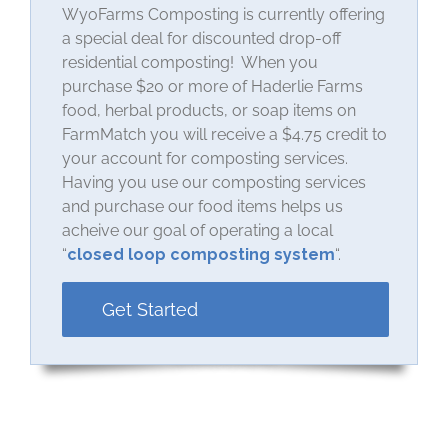
WyoFarms Composting is currently offering
a special deal for discounted drop-off
residential composting! When you
purchase $20 or more of Haderlie Farms
food, herbal products, or soap items on
FarmMatch you will receive a $4.75 credit to
your account for composting services.
Having you use our composting services
and purchase our food items helps us
acheive our goal of operating a local
“
closed loop composting system
“.
Get Started